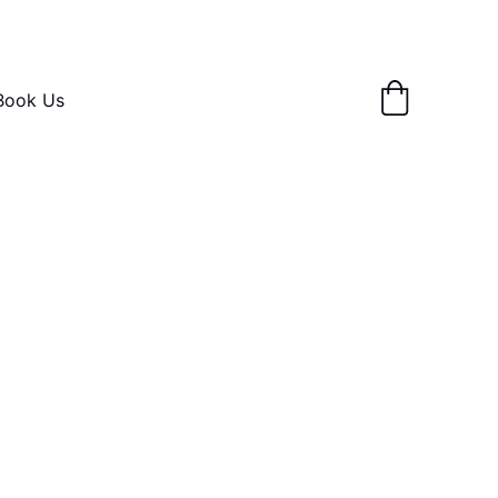
Book Us