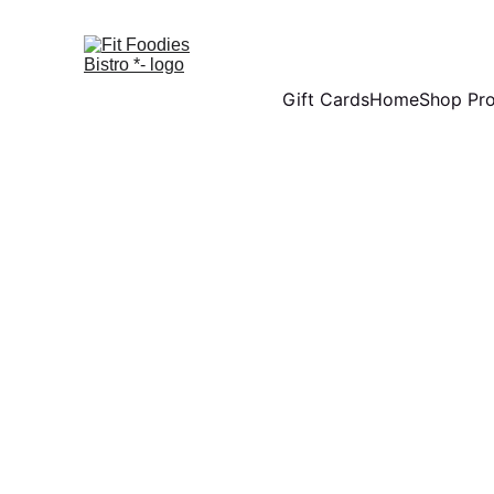
Gift Cards
Home
Shop Pr