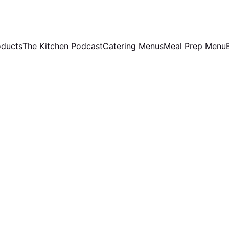
oducts
The Kitchen Podcast
Catering Menus
Meal Prep Menu