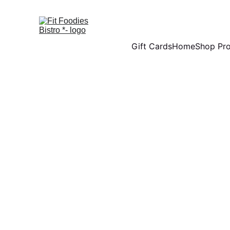
Gift Cards
Home
Shop Pr