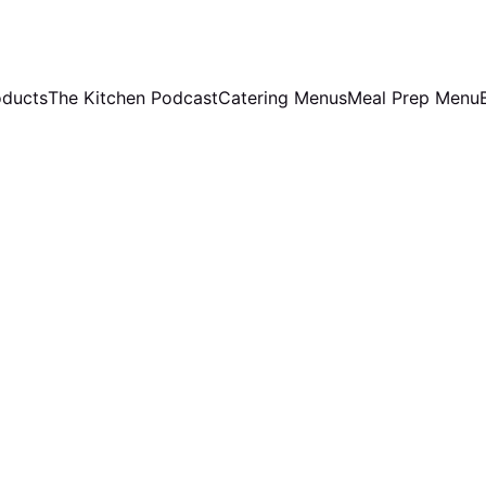
oducts
The Kitchen Podcast
Catering Menus
Meal Prep Menu