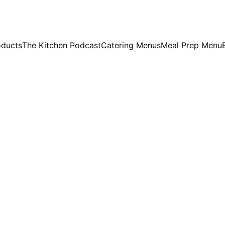
oducts
The Kitchen Podcast
Catering Menus
Meal Prep Menu