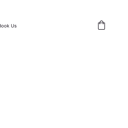
Book Us