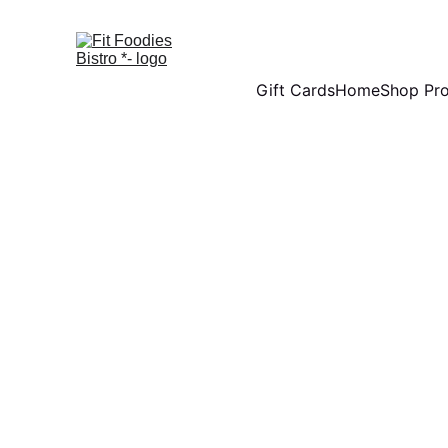
Gift Cards
Home
Shop Pr